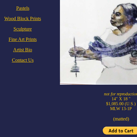
Pastels
Wood Block Prints
Sculpture
Fine Art Prints
Artist Bio
Contact Us
not for reproductio
14" X 18 "
$1,085.00 (U.S.)
MLW 13-1P
(matted)