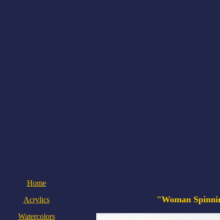
Home
"Woman Spinni
Acrylics
Watercolors