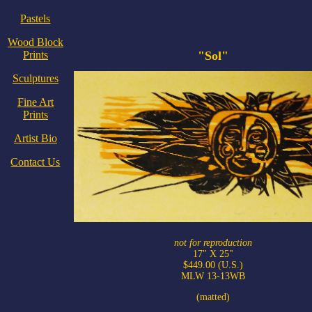
Pastels
Wood Block
Prints
"Sol"
Sculptures
Fine Art
Prints
Artist Bio
Contact Us
not for reproduction
17" X 25"
$449.00 (U.S.)
MLW 13-13WB
(matted)