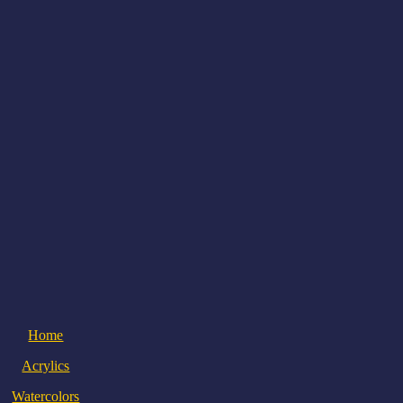
Home
Acrylics
Watercolors